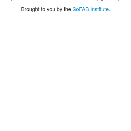
Brought to you by the
SoFAB Institute
.