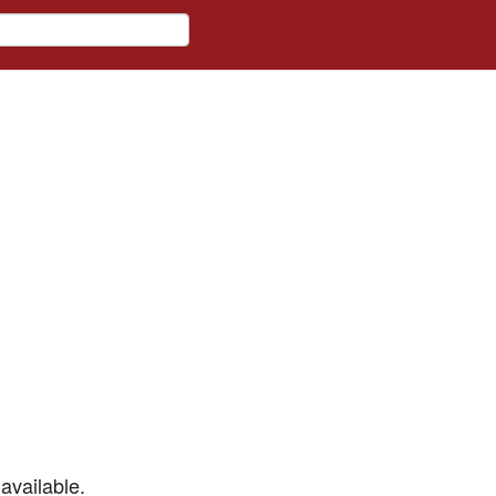
available.