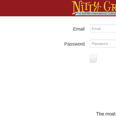
Email
Password
The most 