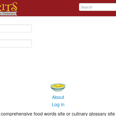
About
Log in
comprehensive food words site or culinary glossary site 