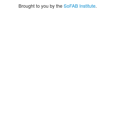
Brought to you by the
SoFAB Institute
.