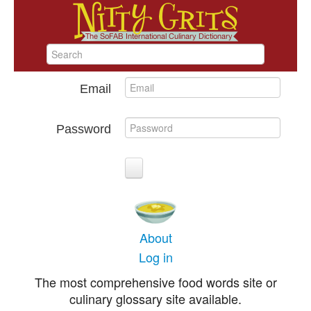
Email
Password
About
Log in
The most comprehensive food words site or
culinary glossary site available.