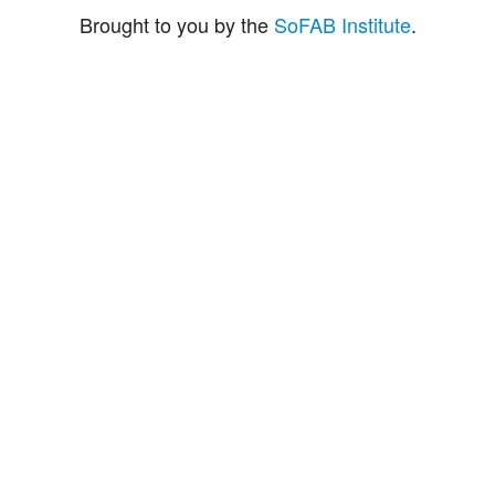
Brought to you by the
SoFAB Institute
.