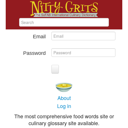
Email
Password
About
Log in
The most comprehensive food words site or
culinary glossary site available.