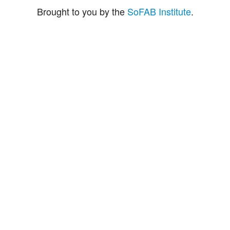
Brought to you by the
SoFAB Institute
.