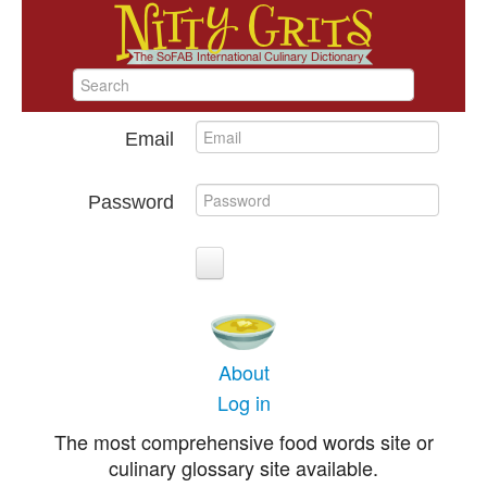
Email
Password
About
Log in
The most comprehensive food words site or
culinary glossary site available.