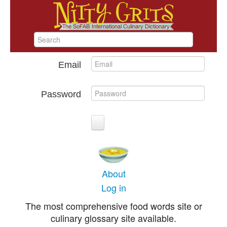
Email
Password
About
Log in
The most comprehensive food words site or
culinary glossary site available.