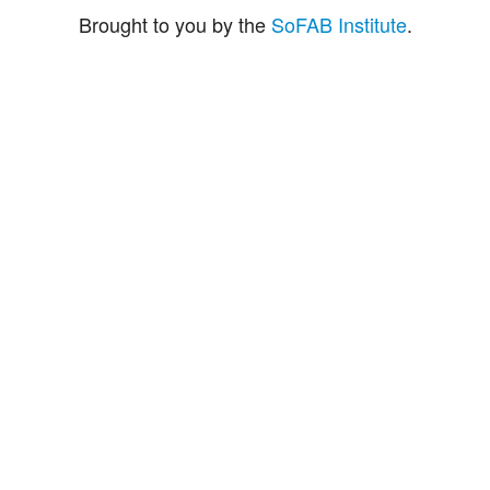
Brought to you by the
SoFAB Institute
.