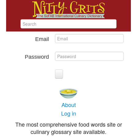
Email
Password
About
Log in
The most comprehensive food words site or
culinary glossary site available.