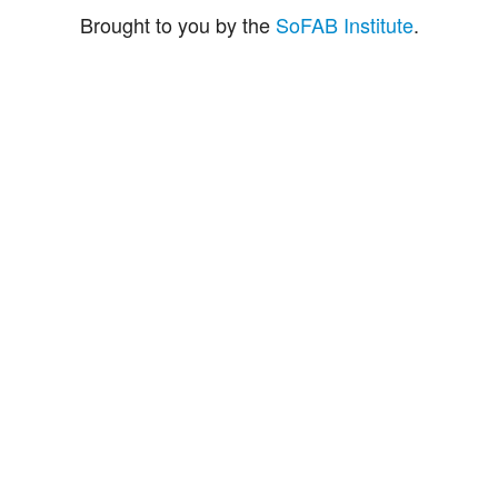
Brought to you by the
SoFAB Institute
.