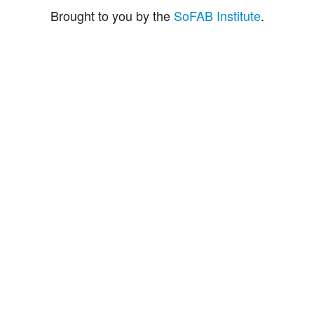
Brought to you by the
SoFAB Institute
.