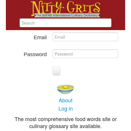
Email
Password
About
Log in
The most comprehensive food words site or
culinary glossary site available.