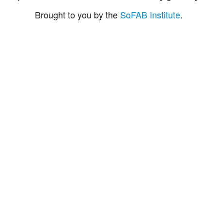
Brought to you by the
SoFAB Institute
.