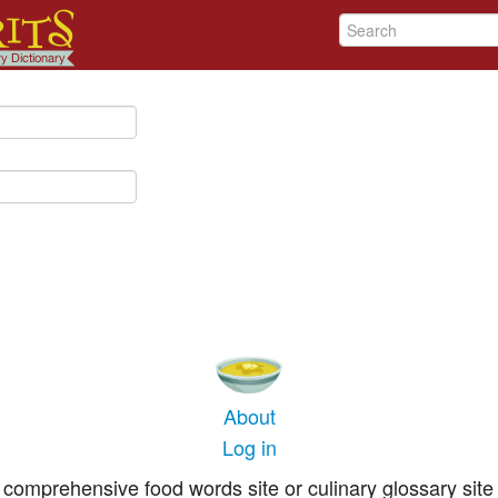
About
Log in
comprehensive food words site or culinary glossary site 