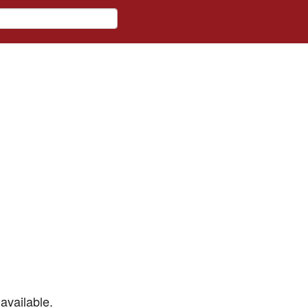
available.