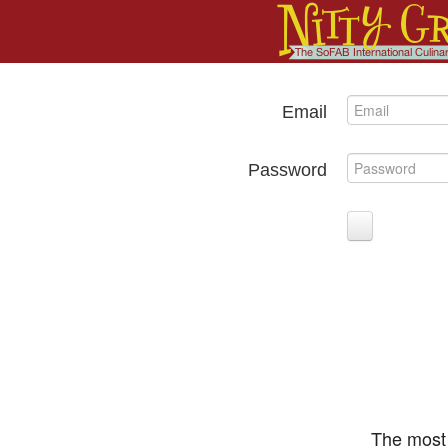
Email
Password
The most 