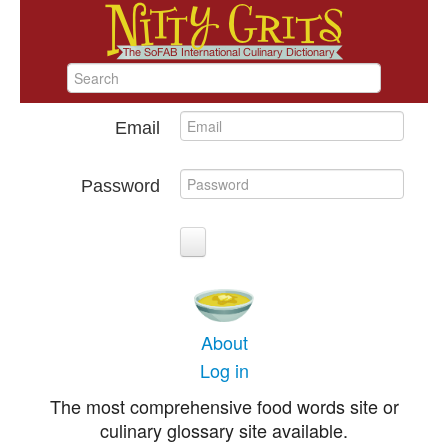
Email
Password
About
Log in
The most comprehensive food words site or
culinary glossary site available.