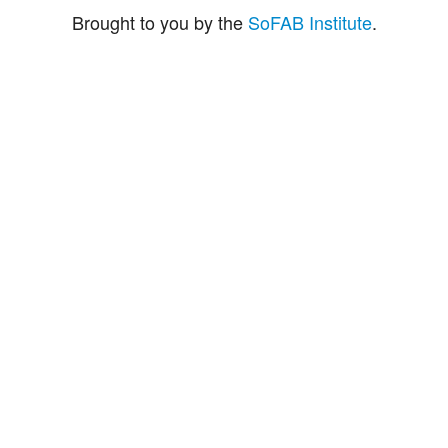
Brought to you by the
SoFAB Institute
.