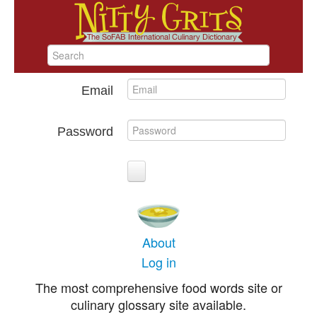
Email
Password
About
Log in
The most comprehensive food words site or
culinary glossary site available.