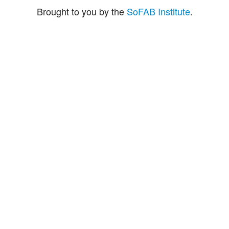
Brought to you by the
SoFAB Institute
.