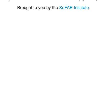
Brought to you by the
SoFAB Institute
.