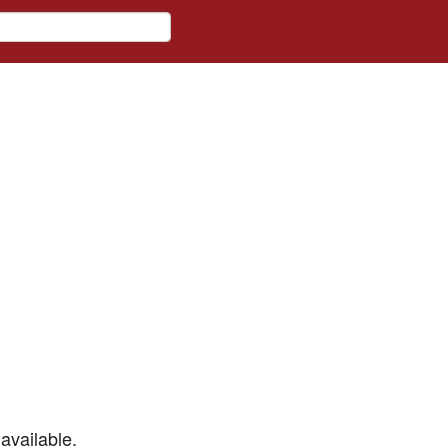
available.