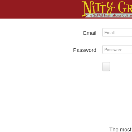
Email
Password
The most 