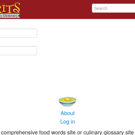
About
Log in
comprehensive food words site or culinary glossary site 