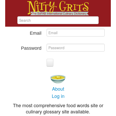
Email
Password
About
Log in
The most comprehensive food words site or
culinary glossary site available.