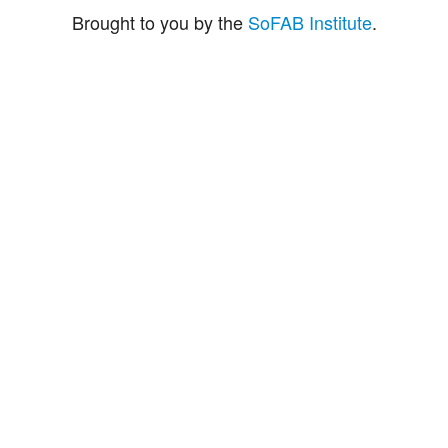
Brought to you by the
SoFAB Institute
.