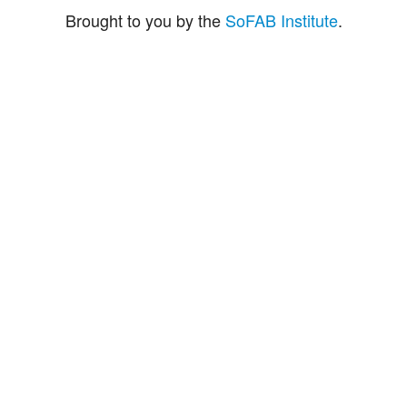
Brought to you by the
SoFAB Institute
.