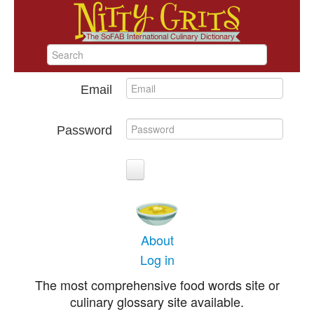
Email
Password
About
Log in
The most comprehensive food words site or
culinary glossary site available.