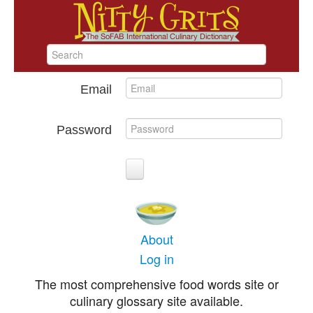
Email
Password
About
Log in
The most comprehensive food words site or
culinary glossary site available.