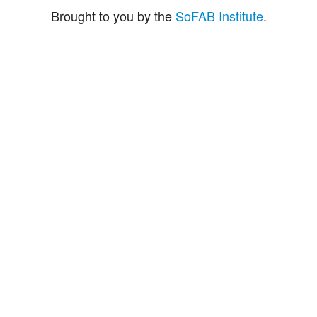
Brought to you by the
SoFAB Institute
.