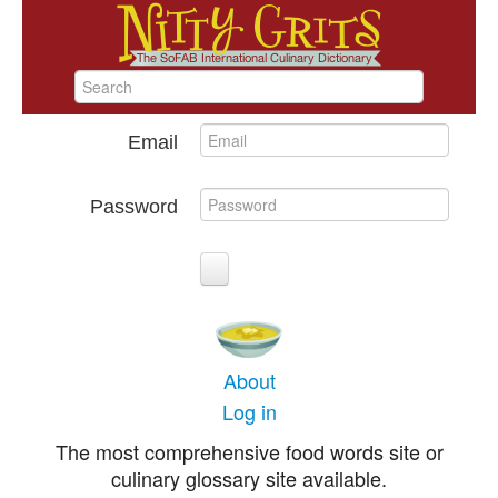
Email
Password
About
Log in
The most comprehensive food words site or
culinary glossary site available.