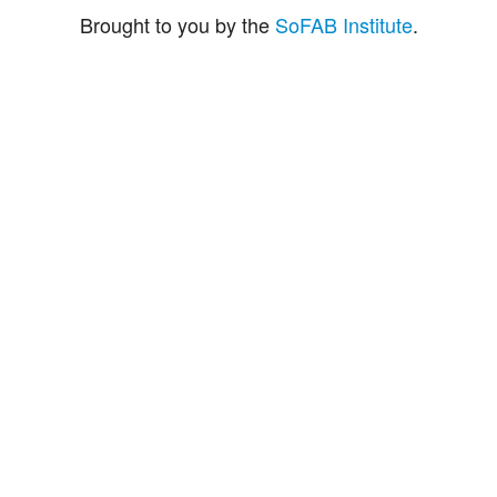
Brought to you by the
SoFAB Institute
.