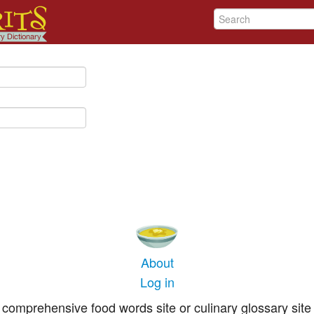
About
Log in
comprehensive food words site or culinary glossary site 