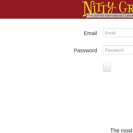
Email
Password
The most 