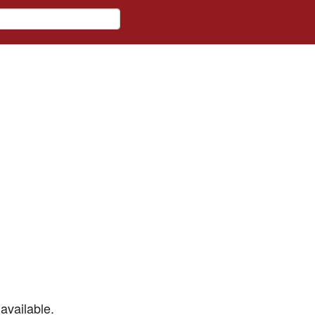
available.