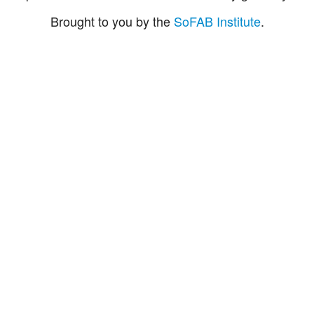
Brought to you by the
SoFAB Institute
.