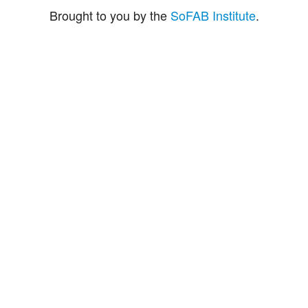
Brought to you by the
SoFAB Institute
.