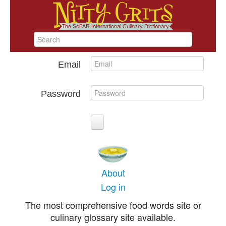
Email
Password
About
Log in
The most comprehensive food words site or
culinary glossary site available.