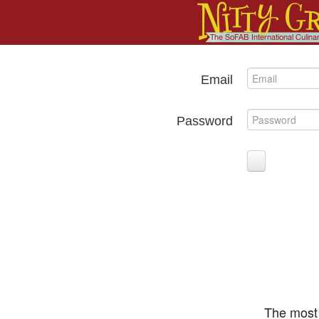
Email
Password
The most 