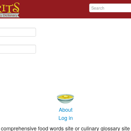
About
Log in
comprehensive food words site or culinary glossary site 