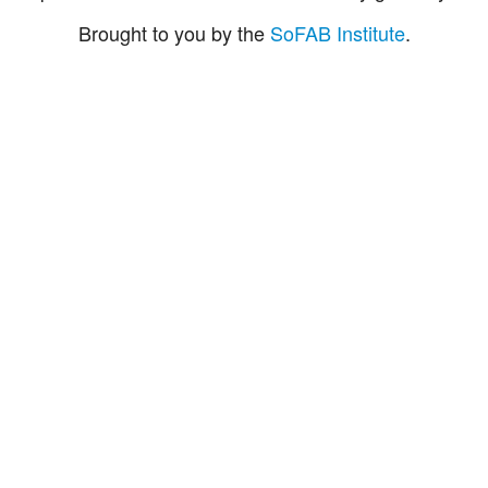
Brought to you by the
SoFAB Institute
.