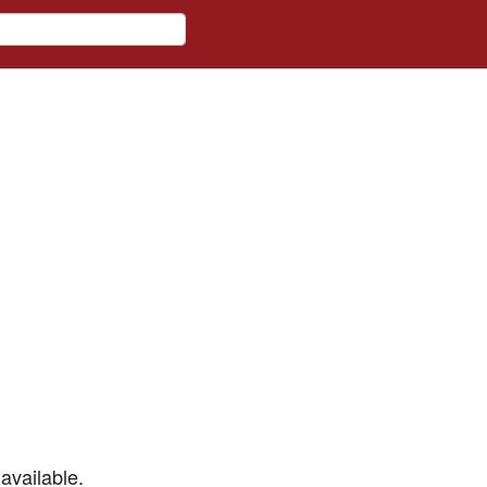
available.