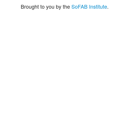
Brought to you by the
SoFAB Institute
.