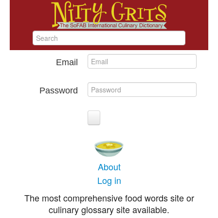
Email
Password
About
Log in
The most comprehensive food words site or
culinary glossary site available.