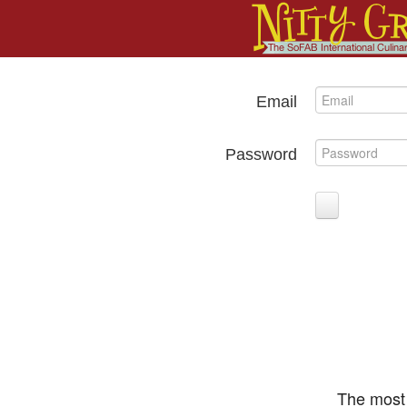
Email
Password
The most 