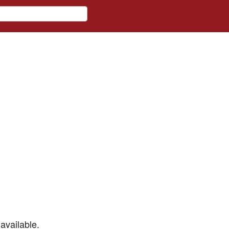
available.