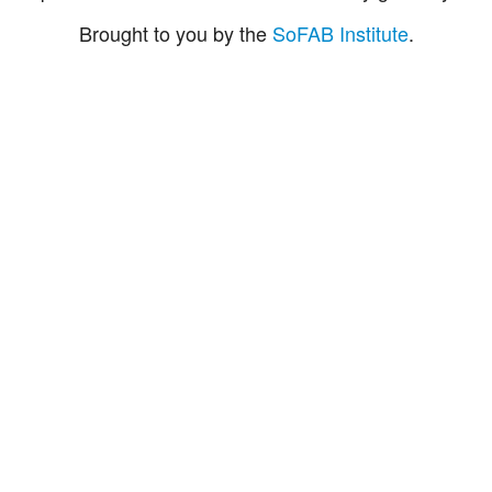
Brought to you by the
SoFAB Institute
.