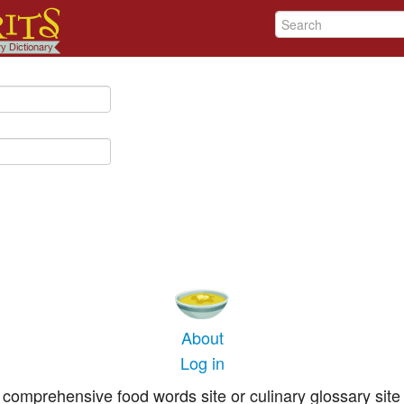
About
Log in
comprehensive food words site or culinary glossary site 