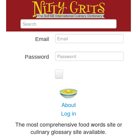
Email
Password
About
Log in
The most comprehensive food words site or
culinary glossary site available.