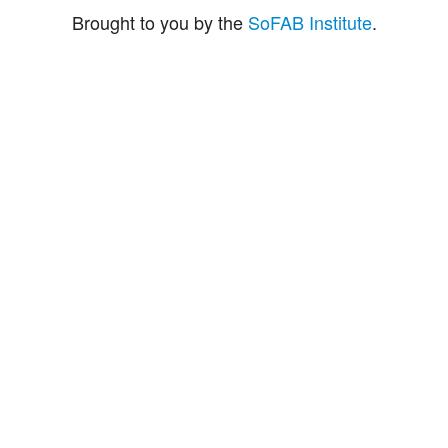
Brought to you by the
SoFAB Institute
.