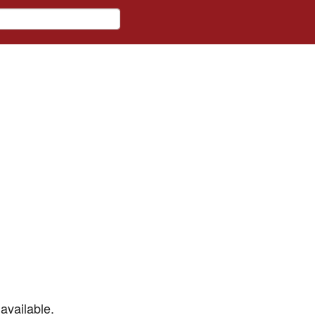
available.