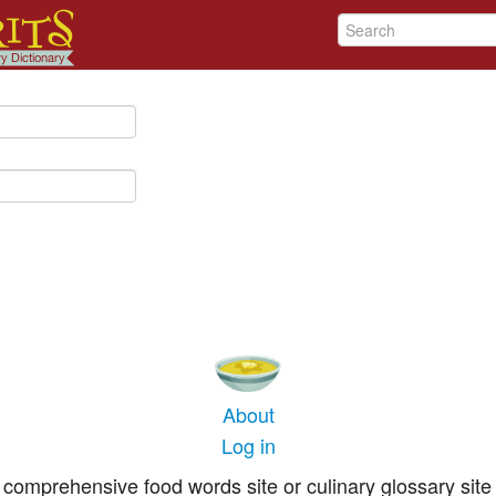
About
Log in
comprehensive food words site or culinary glossary site 