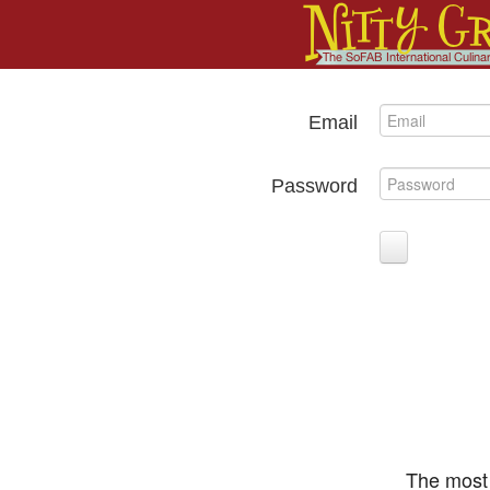
Email
Password
The most 