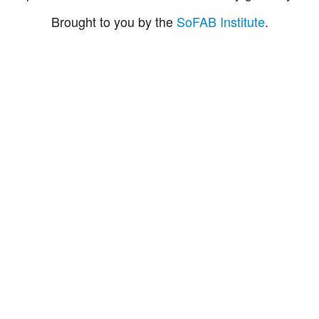
Brought to you by the
SoFAB Institute
.