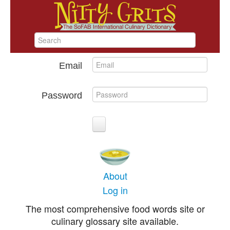
Email
Password
About
Log in
The most comprehensive food words site or
culinary glossary site available.