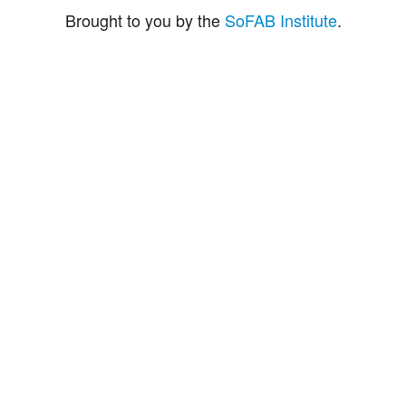
Brought to you by the
SoFAB Institute
.