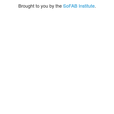
Brought to you by the
SoFAB Institute
.