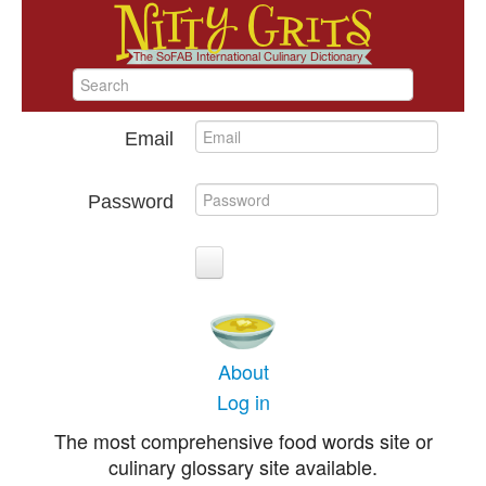
Email
Password
About
Log in
The most comprehensive food words site or
culinary glossary site available.