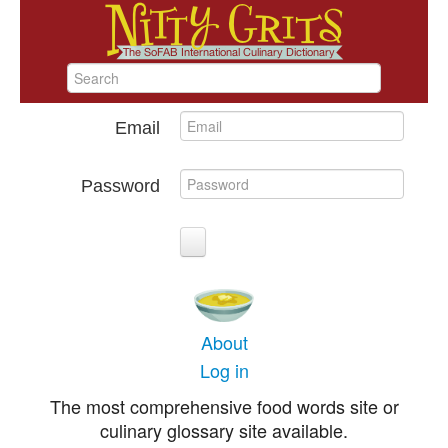
Email
Password
About
Log in
The most comprehensive food words site or
culinary glossary site available.