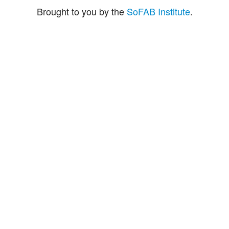
Brought to you by the
SoFAB Institute
.