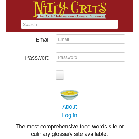
Email
Password
About
Log in
The most comprehensive food words site or
culinary glossary site available.