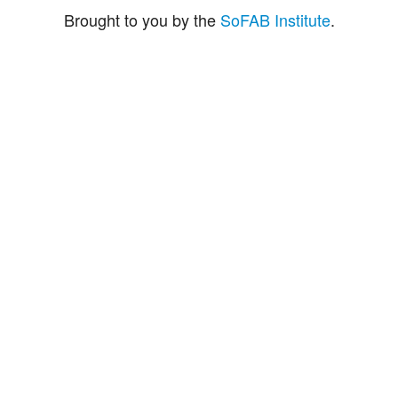
Brought to you by the
SoFAB Institute
.