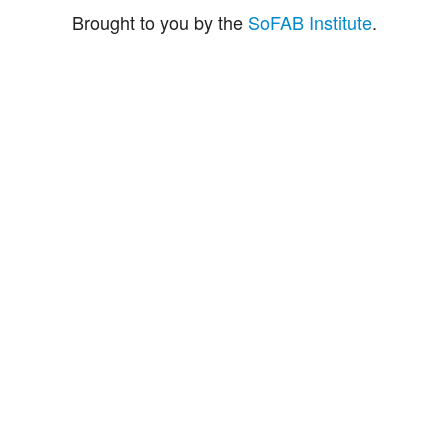
Brought to you by the
SoFAB Institute
.