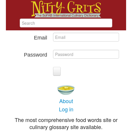
Email
Password
About
Log in
The most comprehensive food words site or
culinary glossary site available.