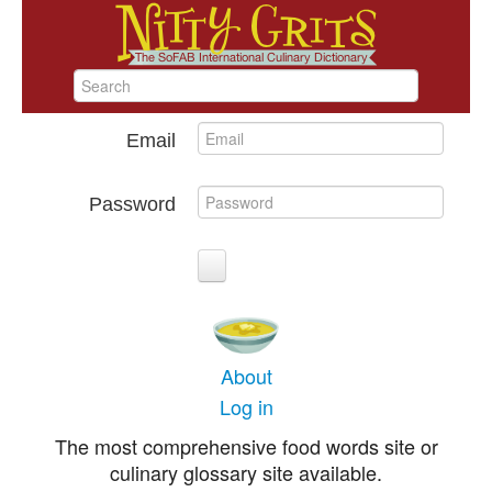
Email
Password
About
Log in
The most comprehensive food words site or
culinary glossary site available.