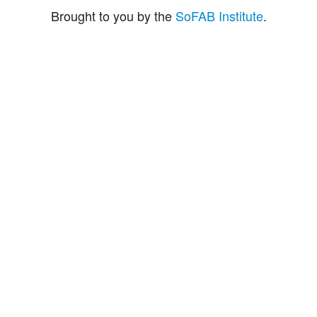
Brought to you by the
SoFAB Institute
.