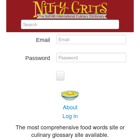
Email
Password
About
Log in
The most comprehensive food words site or
culinary glossary site available.