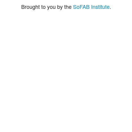
Brought to you by the
SoFAB Institute
.