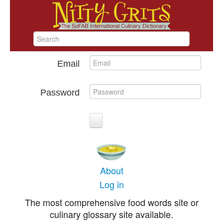
Email
Password
About
Log in
The most comprehensive food words site or
culinary glossary site available.