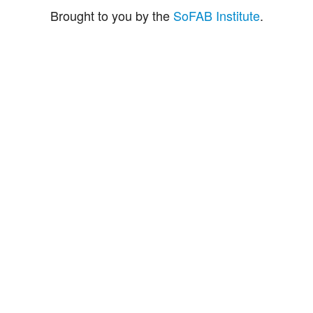
Brought to you by the
SoFAB Institute
.