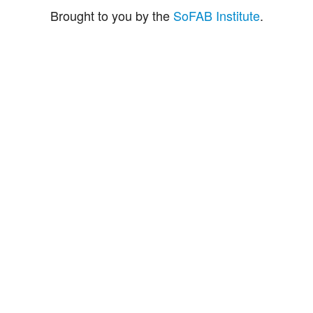
Brought to you by the
SoFAB Institute
.