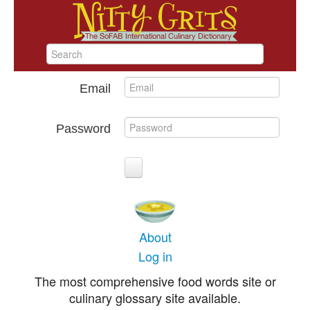
Email
Password
About
Log in
The most comprehensive food words site or
culinary glossary site available.