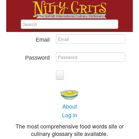
Email
Password
About
Log in
The most comprehensive food words site or
culinary glossary site available.