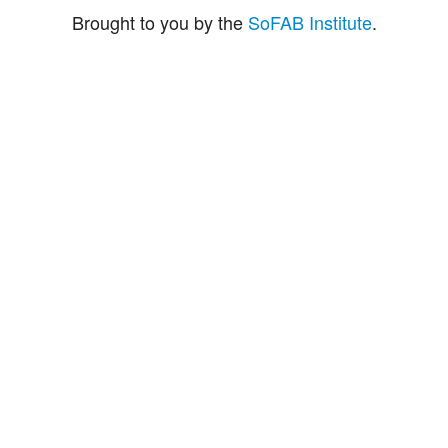
Brought to you by the
SoFAB Institute
.