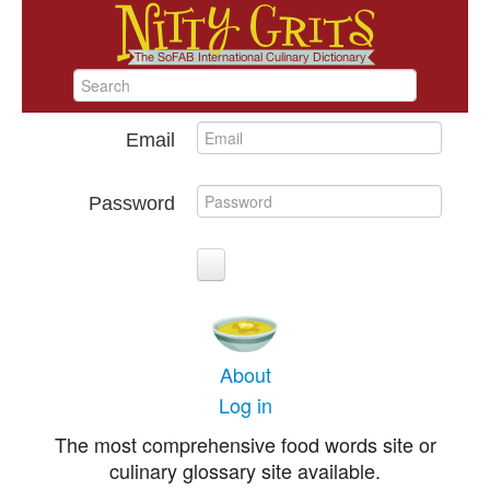
Email
Password
About
Log in
The most comprehensive food words site or
culinary glossary site available.