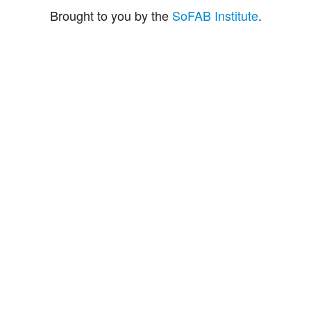
Brought to you by the
SoFAB Institute
.