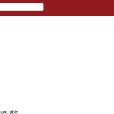
available.