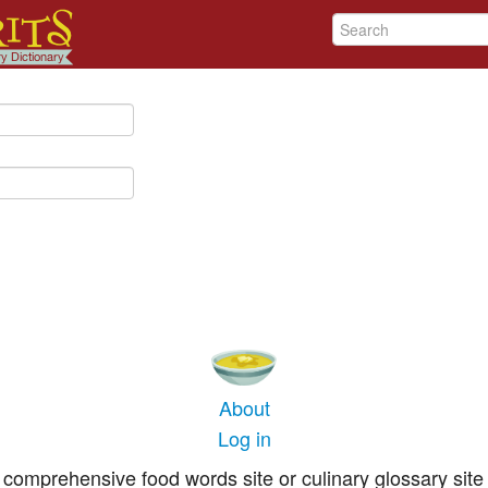
About
Log in
comprehensive food words site or culinary glossary site 