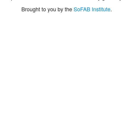
Brought to you by the
SoFAB Institute
.