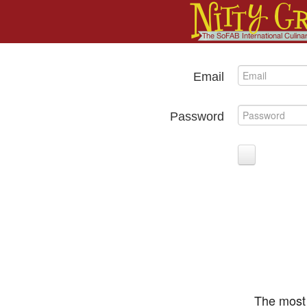
Email
Password
The most 