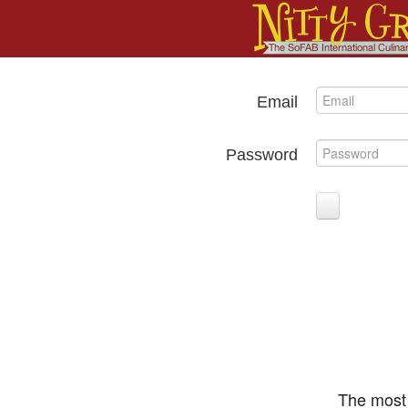
Email
Password
The most 