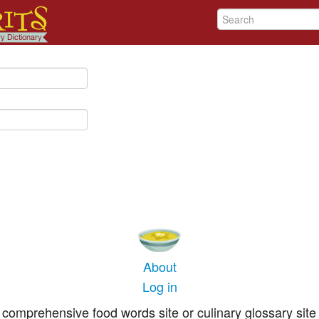
About
Log in
comprehensive food words site or culinary glossary site 