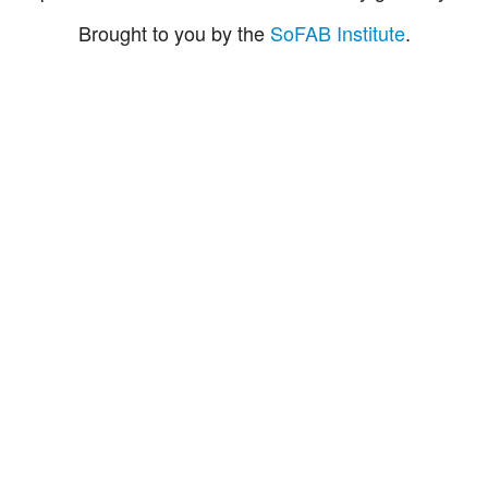
Brought to you by the
SoFAB Institute
.