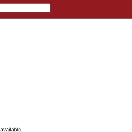
available.