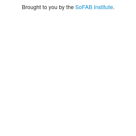
Brought to you by the
SoFAB Institute
.