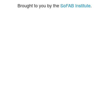
Brought to you by the
SoFAB Institute
.