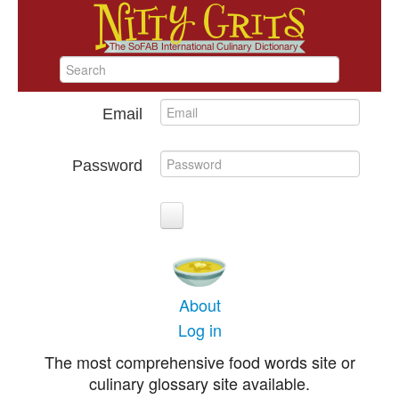
Email
Password
About
Log in
The most comprehensive food words site or
culinary glossary site available.