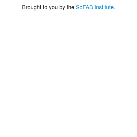
Brought to you by the
SoFAB Institute
.