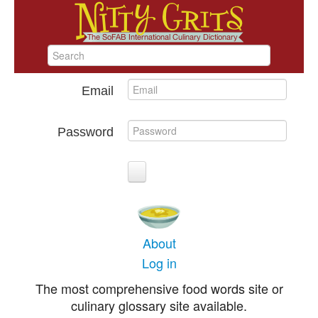
Email
Password
About
Log in
The most comprehensive food words site or
culinary glossary site available.