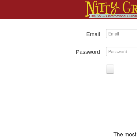
Email
Password
The most 