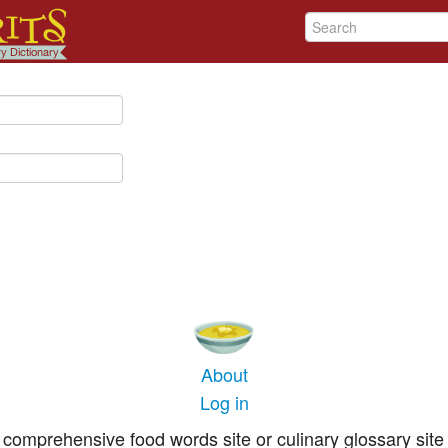
About
Log in
comprehensive food words site or culinary glossary site 