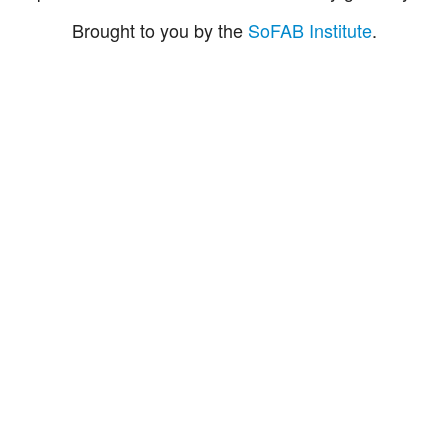
Brought to you by the
SoFAB Institute
.