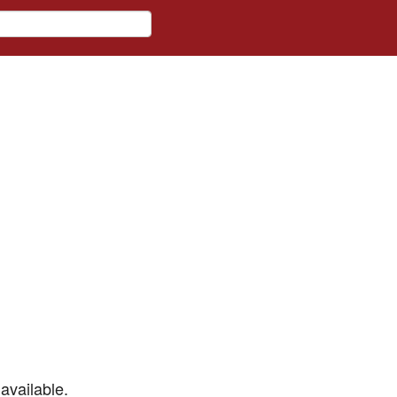
available.