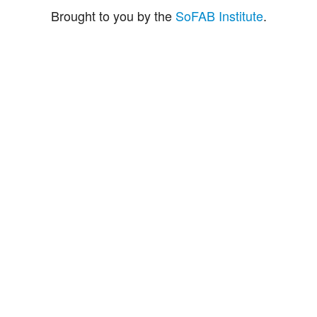
Brought to you by the
SoFAB Institute
.