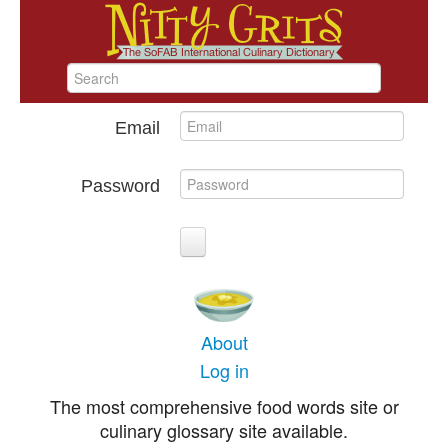
Email
Password
About
Log in
The most comprehensive food words site or
culinary glossary site available.