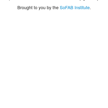
Brought to you by the
SoFAB Institute
.