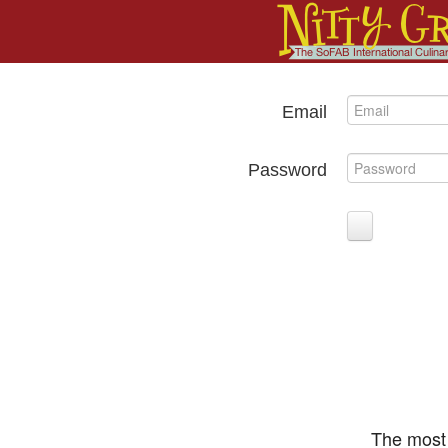
Email
Password
The most 