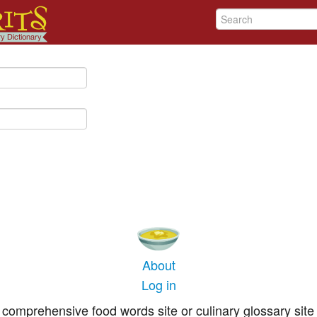
About
Log in
comprehensive food words site or culinary glossary site 