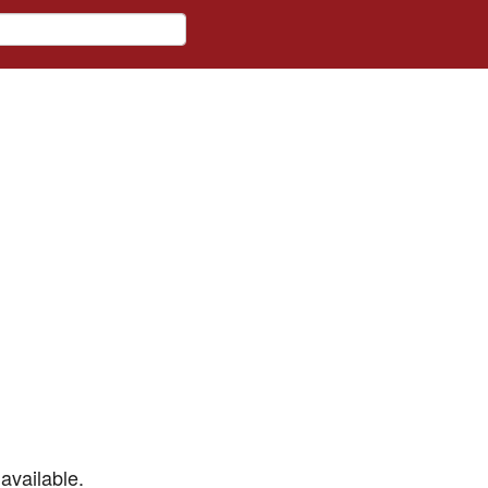
available.