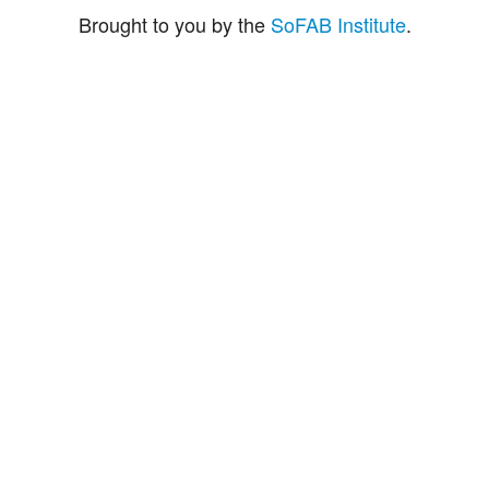
Brought to you by the
SoFAB Institute
.