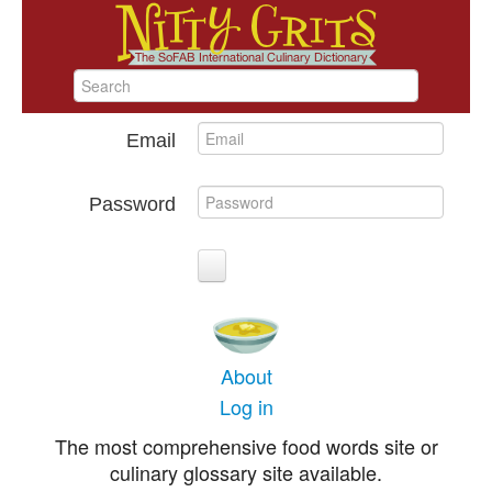
Email
Password
About
Log in
The most comprehensive food words site or
culinary glossary site available.