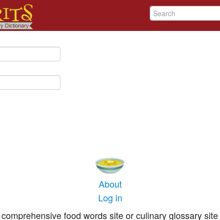
About
Log in
comprehensive food words site or culinary glossary site 