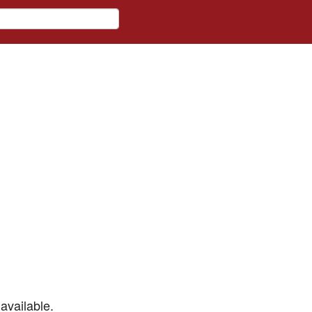
available.