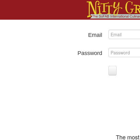
Email
Password
The most 