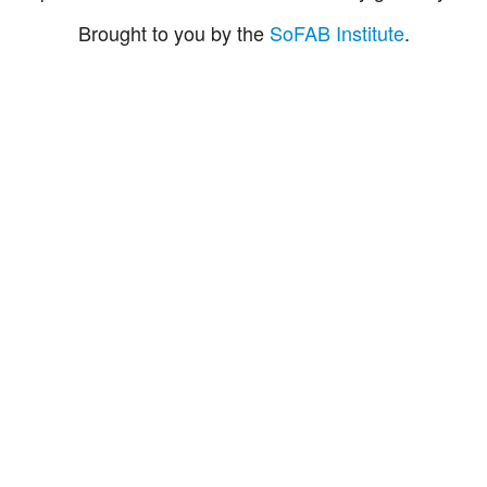
Brought to you by the
SoFAB Institute
.