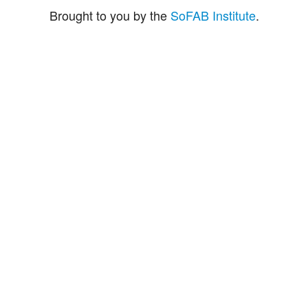
Brought to you by the
SoFAB Institute
.