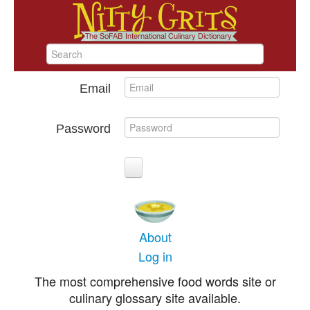
Email
Password
About
Log in
The most comprehensive food words site or
culinary glossary site available.