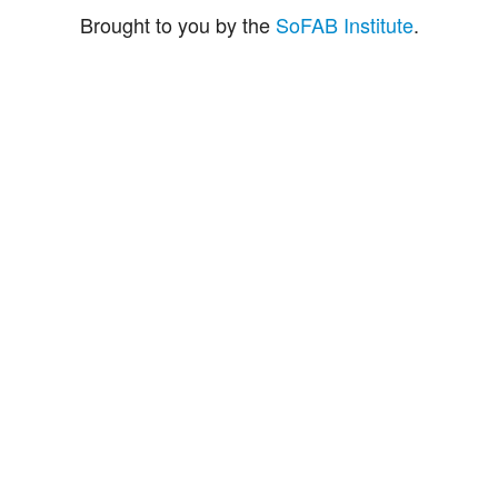
Brought to you by the
SoFAB Institute
.