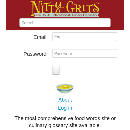
Email
Password
About
Log in
The most comprehensive food words site or
culinary glossary site available.