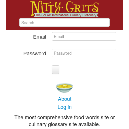
Email
Password
About
Log in
The most comprehensive food words site or
culinary glossary site available.