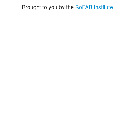
Brought to you by the
SoFAB Institute
.